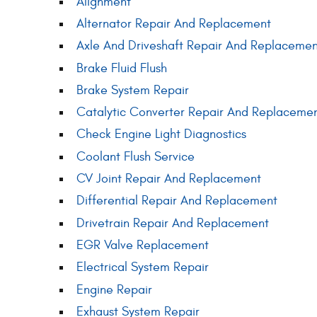
Alignment
Alternator Repair And Replacement
Axle And Driveshaft Repair And Replacemen
Brake Fluid Flush
Brake System Repair
Catalytic Converter Repair And Replaceme
Check Engine Light Diagnostics
Coolant Flush Service
CV Joint Repair And Replacement
Differential Repair And Replacement
Drivetrain Repair And Replacement
EGR Valve Replacement
Electrical System Repair
Engine Repair
Exhaust System Repair