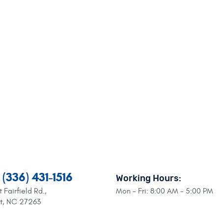
(336) 431-1516
Working Hours:
 Fairfield Rd.
,
Mon - Fri: 8:00 AM - 5:00 PM
nt, NC 27263