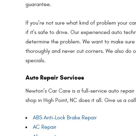
guarantee.
If you’re not sure what kind of problem your car
if it’s safe to drive. Our experienced auto techn
determine the problem. We want to make sure 
thoroughly and never cut corners. We also do o
specials.
Auto Repair Services
Newton’s Car Care is a full-service auto repair
shop in High Point, NC does it all. Give us a cal
ABS Anti-Lock Brake Repair
AC Repair