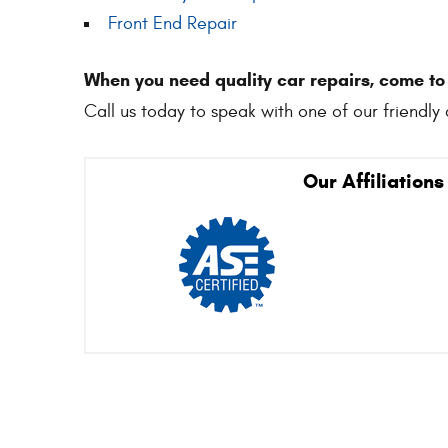
Front End Repair
When you need quality car repairs, come t
Call us today to speak with one of our friendly 
Our Affiliations