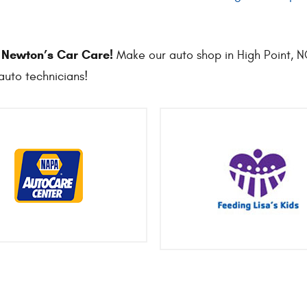
o Newton’s Car Care!
Make our auto shop in High Point, NC 
auto technicians!