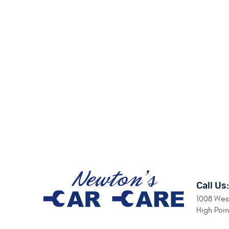
Call Us:
1008 West
High Poi