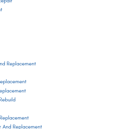
Repair
nt
 And Replacement
Replacement
Replacement
Rebuild
 Replacement
r And Replacement