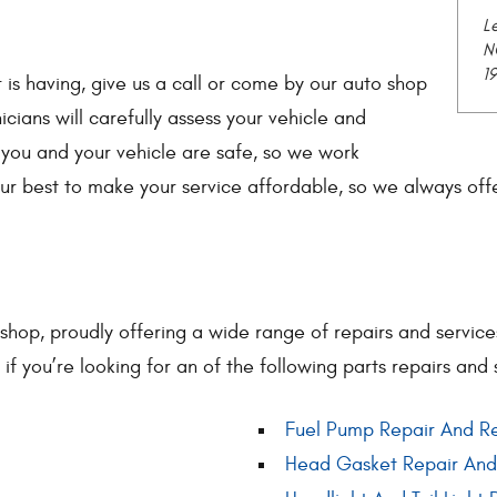
L
N
1
 is having, give us a call or come by our auto shop
icians will carefully assess your vehicle and
you and your vehicle are safe, so we work
ur best to make your service affordable, so we always of
 shop, proudly offering a wide range of repairs and servic
l if you’re looking for an of the following parts repairs and 
Fuel Pump Repair And R
Head Gasket Repair An