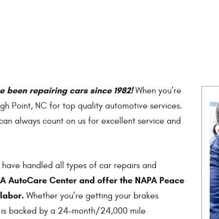
 been repairing cars since 1982!
When you’re
igh Point, NC for top quality automotive services.
an always count on us for excellent service and
 have handled all types of car repairs and
PA AutoCare Center and offer the NAPA Peace
labor.
Whether you’re getting your brakes
k is backed by a 24-month/24,000 mile