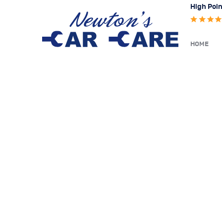
High Poin
HOME