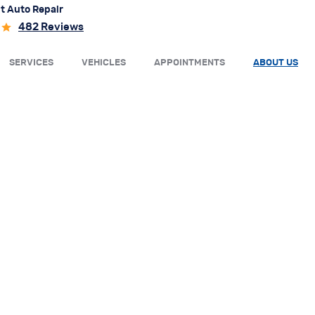
t Auto Repair
482 Reviews
SERVICES
VEHICLES
APPOINTMENTS
ABOUT US