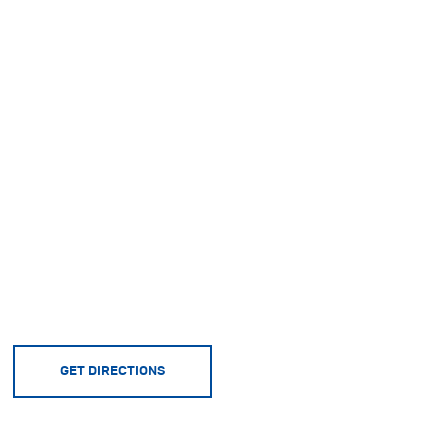
GET DIRECTIONS