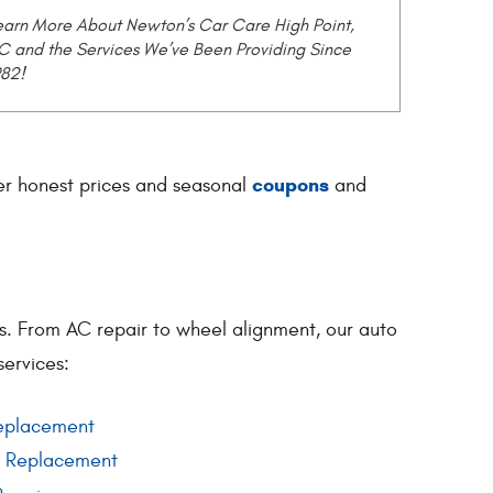
earn More About Newton’s Car Care High Point,
C and the Services We’ve Been Providing Since
982!
coupons
fer honest prices and seasonal
and
es. From AC repair to wheel alignment, our auto
services:
eplacement
d Replacement