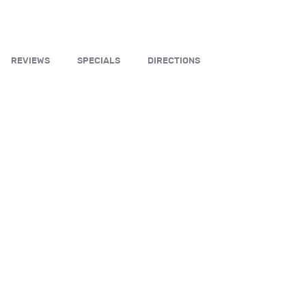
REVIEWS
SPECIALS
DIRECTIONS