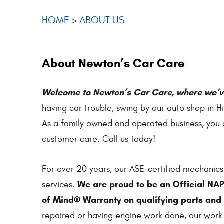
HOME
ABOUT US
About Newton’s Car Care
Welcome to Newton’s Car Care, where we’ve
having car trouble, swing by our auto shop in H
As a family owned and operated business, you c
customer care. Call us today!
For over 20 years, our ASE-certified mechanics
We are proud to be an Official NA
services.
of Mind® Warranty on qualifying parts and 
repaired or having engine work done, our wor