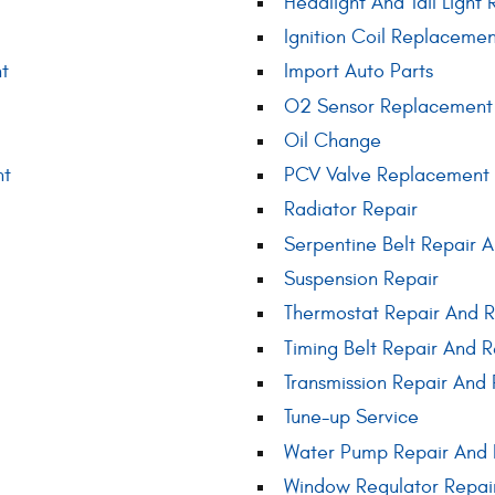
Headlight And Tail Light 
Ignition Coil Replaceme
t
Import Auto Parts
O2 Sensor Replacement
Oil Change
nt
PCV Valve Replacement
Radiator Repair
Serpentine Belt Repair
Suspension Repair
Thermostat Repair And 
Timing Belt Repair And 
Transmission Repair And 
Tune-up Service
Water Pump Repair And
Window Regulator Repai