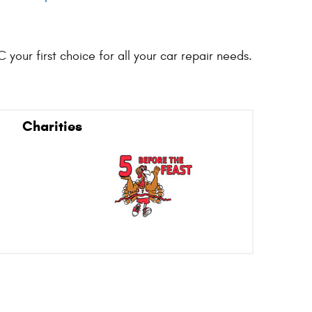
your first choice for all your car repair needs.
Charities