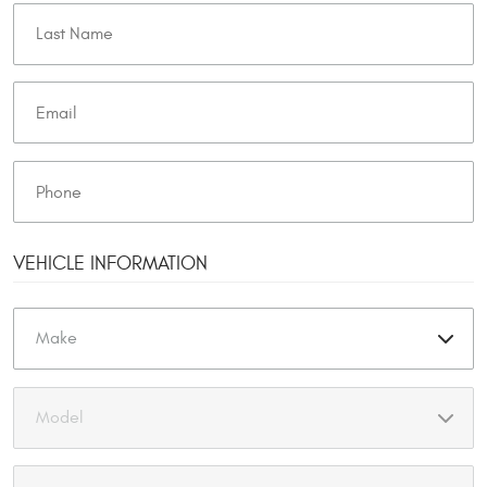
VEHICLE INFORMATION