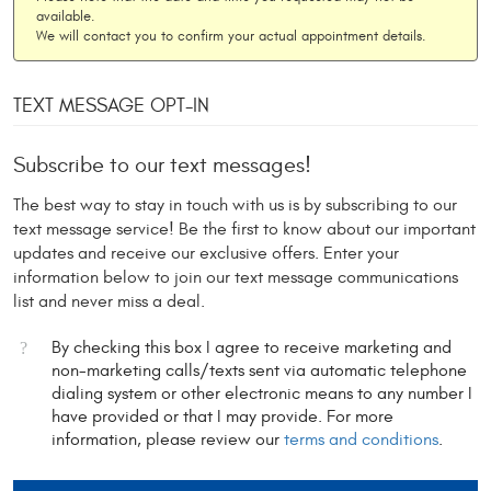
available.
We will contact you to confirm your actual appointment details.
TEXT MESSAGE OPT-IN
Subscribe to our text messages!
The best way to stay in touch with us is by subscribing to our
text message service! Be the first to know about our important
updates and receive our exclusive offers. Enter your
information below to join our text message communications
list and never miss a deal.
By checking this box I agree to receive marketing and
non-marketing calls/texts sent via automatic telephone
dialing system or other electronic means to any number I
have provided or that I may provide. For more
information, please review our
terms and conditions
.