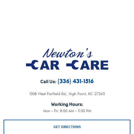
(336) 431-1516
Call Us:
1008 West Fairfield Rd.
,
High Point, NC 27263
Working Hours:
Mon - Fri: 8:00 AM - 5:00 PM
GET DIRECTIONS