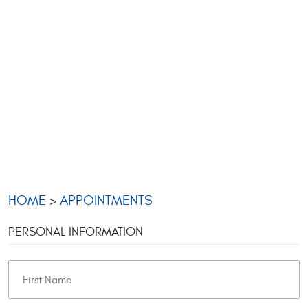
HOME
APPOINTMENTS
PERSONAL INFORMATION