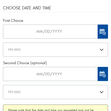
CHOOSE DATE AND TIME
First Choice
Second Choice (optional)
Please note that the date and time you requested may not be