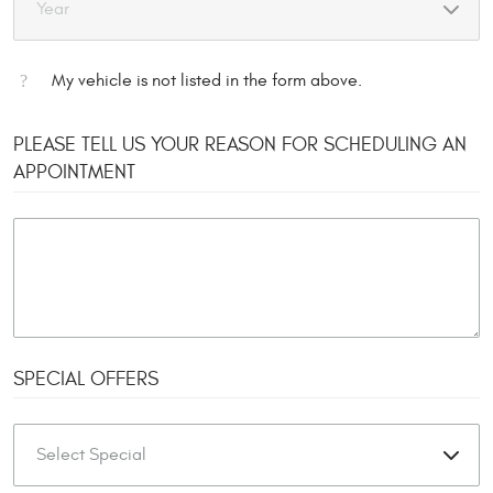
My vehicle is not listed in the form above.
PLEASE TELL US YOUR REASON FOR SCHEDULING AN
APPOINTMENT
SPECIAL OFFERS