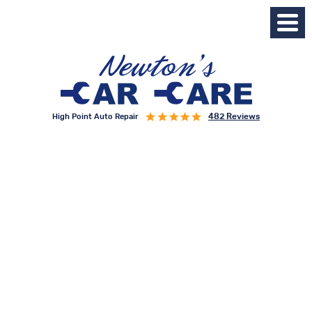
482 Reviews
High Point Auto Repair