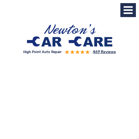
469 Reviews
High Point Auto Repair