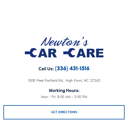
(336) 431-1516
Call Us:
1008 West Fairfield Rd.
,
High Point, NC 27263
Working Hours:
Mon - Fri: 8:00 AM - 5:00 PM
GET DIRECTIONS