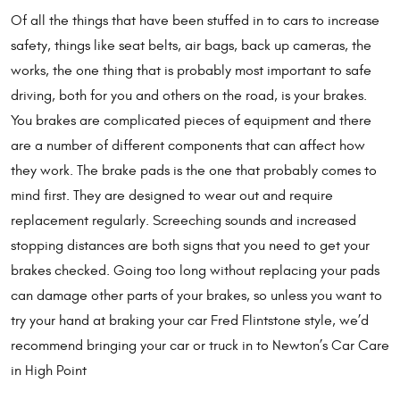
Of all the things that have been stuffed in to cars to increase
safety, things like seat belts, air bags, back up cameras, the
works, the one thing that is probably most important to safe
driving, both for you and others on the road, is your brakes.
You brakes are complicated pieces of equipment and there
are a number of different components that can affect how
they work. The brake pads is the one that probably comes to
mind first. They are designed to wear out and require
replacement regularly. Screeching sounds and increased
stopping distances are both signs that you need to get your
brakes checked. Going too long without replacing your pads
can damage other parts of your brakes, so unless you want to
try your hand at braking your car Fred Flintstone style, we’d
recommend bringing your car or truck in to Newton’s Car Care
in High Point