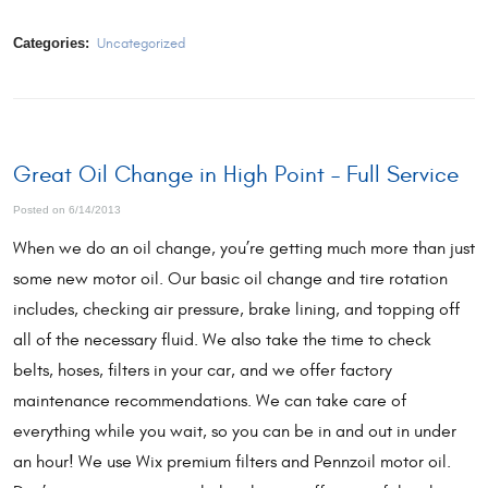
Categories:
Uncategorized
Great Oil Change in High Point – Full Service
Posted on 6/14/2013
When we do an oil change, you’re getting much more than just
some new motor oil. Our basic oil change and tire rotation
includes, checking air pressure, brake lining, and topping off
all of the necessary fluid. We also take the time to check
belts, hoses, filters in your car, and we offer factory
maintenance recommendations. We can take care of
everything while you wait, so you can be in and out in under
an hour! We use Wix premium filters and Pennzoil motor oil.