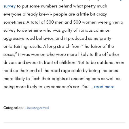
survey
to put some numbers behind what pretty much
everyone already knew – people are a little bit crazy
sometimes. A total of 500 men and 500 women were given a
survey to determine who was guilty of various common
aggressive road behavior, and it produced some pretty
entertaining results. A long stretch from “the fairer of the
sexes,” it was women who were more likely to flip off other
drivers and swear in front of children. Not to be outdone, men
held up their end of the road rage scale by being the ones
more likely to flash their brights at oncoming cars as well as
being more likely to key someone’s car. You ...
read more
Categories:
Uncategorized