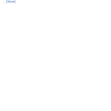
... [More]