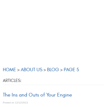
HOME
ABOUT US
BLOG
PAGE 5
ARTICLES:
The Ins and Outs of Your Engine
Posted on 12/12/2013