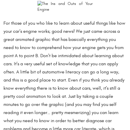
For those of you who like to learn about useful things like how
your car’s engine works; good news! We just came across a
great animated graphic that has basically everything you
need to know to comprehend how your engine gets you from
point A to point B. Don’t be intimidated about learning about
cars. It’s a very useful set of knowledge that you can apply
often. A little bit of automotive literacy can go a long way,
and this is a good place to start. Even if you think you already
know everything there is to know about cars, well, it’s still a
pretty cool animation to look at. Just by taking a couple
minutes to go over the graphic (and you may find you self
reading it even longer… pretty mesmerizing) you can learn
what you need to know in order to better diagnose car
problems and become a little more car literate, which is