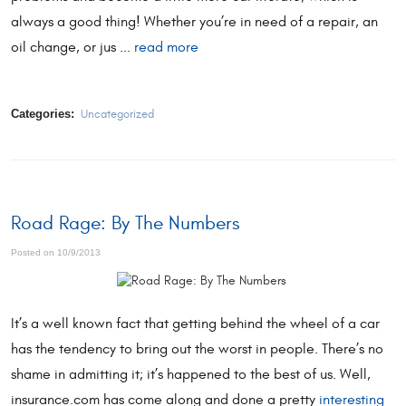
always a good thing! Whether you’re in need of a repair, an
oil change, or jus ...
read more
Categories:
Uncategorized
Road Rage: By The Numbers
Posted on 10/9/2013
It’s a well known fact that getting behind the wheel of a car
has the tendency to bring out the worst in people. There’s no
shame in admitting it; it’s happened to the best of us. Well,
insurance.com has come along and done a pretty
interesting