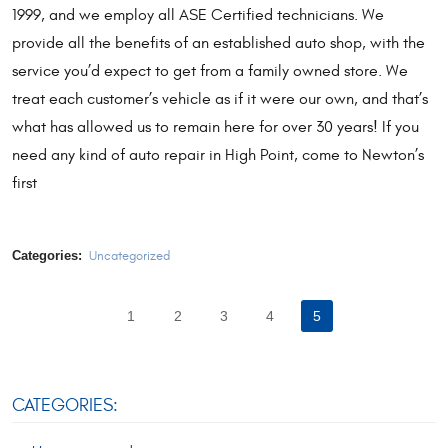
1999, and we employ all ASE Certified technicians. We
provide all the benefits of an established auto shop, with the
service you’d expect to get from a family owned store. We
treat each customer’s vehicle as if it were our own, and that’s
what has allowed us to remain here for over 30 years! If you
need any kind of auto repair in High Point, come to Newton’s
first
Categories:
Uncategorized
1
2
3
4
5
CATEGORIES: