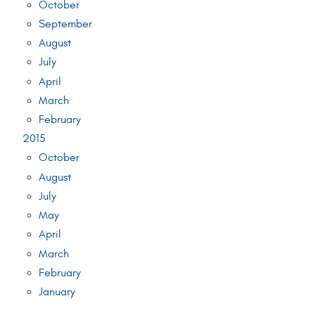
October
September
August
July
April
March
February
2015
October
August
July
May
April
March
February
January