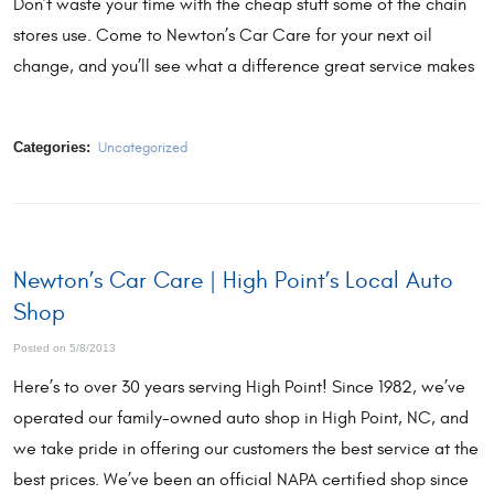
Don’t waste your time with the cheap stuff some of the chain
stores use. Come to Newton’s Car Care for your next oil
change, and you’ll see what a difference great service makes
Categories:
Uncategorized
Newton’s Car Care | High Point’s Local Auto
Shop
Posted on 5/8/2013
Here’s to over 30 years serving High Point! Since 1982, we’ve
operated our family-owned auto shop in High Point, NC, and
we take pride in offering our customers the best service at the
best prices. We’ve been an official NAPA certified shop since