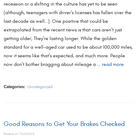
recession or a shifting in the culture has yet to be seen
(although, teenagers with driver’s licenses has fallen over the
last decade as well…). One positive that could be
extrapolated from the recent news is that cars aren’t just
getting older; They’re lasting longer. While the golden
standard for a well-aged car used to be about 100,000 miles,
now it seems like that’s expected, and much more. People
now don’t bother bragging about mileage a ...
read more
Categories:
Uncategorized
Good Reasons to Get Your Brakes Checked
Posted on 7/12/2013