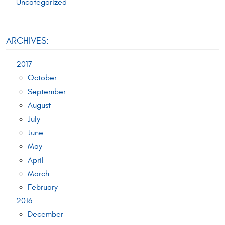
Uncategorized
ARCHIVES:
2017
October
September
August
July
June
May
April
March
February
2016
December