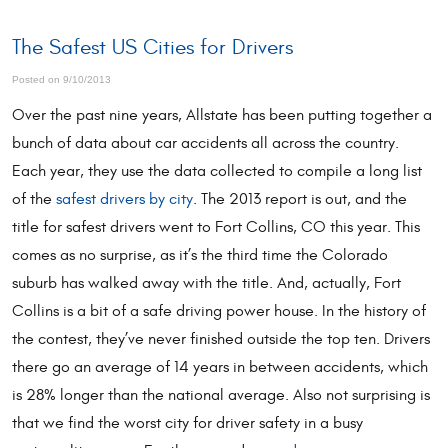
The Safest US Cities for Drivers
Posted on 9/10/2013
Over the past nine years, Allstate has been putting together a
bunch of data about car accidents all across the country.
Each year, they use the data collected to compile a long list
of the
safest drivers by city
. The 2013 report is out, and the
title for safest drivers went to Fort Collins, CO this year. This
comes as no surprise, as it’s the third time the Colorado
suburb has walked away with the title. And, actually, Fort
Collins is a bit of a safe driving power house. In the history of
the contest, they’ve never finished outside the top ten. Drivers
there go an average of 14 years in between accidents, which
is 28% longer than the national average. Also not surprising is
that we find the worst city for driver safety in a busy