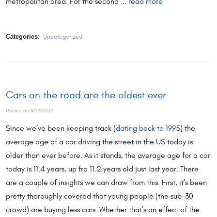
metropolitan area. For the second ...
read more
Categories:
Uncategorized
Cars on the road are the oldest ever
Posted on 8/13/2013
Since we’ve been keeping track (
dating back to 1995
) the
average age of a car driving the street in the US today is
older than ever before. As it stands, the average age for a car
today is 11.4 years, up fro 11.2 years old just last year. There
are a couple of insights we can draw from this. First, it’s been
pretty thoroughly covered that young people (the sub-30
crowd) are buying less cars. Whether that’s an effect of the