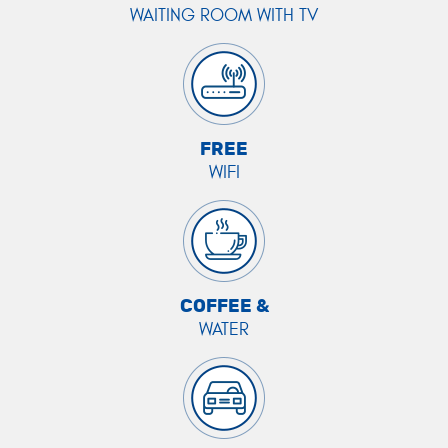
WAITING ROOM WITH TV
FREE
WIFI
COFFEE &
WATER