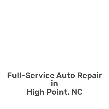
Full-Service Auto Repair
in
High Point, NC