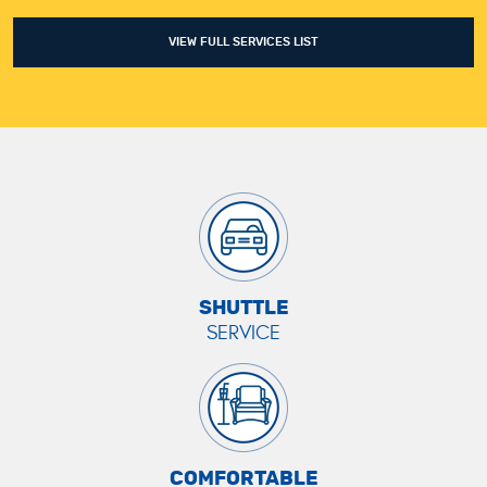
VIEW FULL SERVICES LIST
SHUTTLE
SERVICE
COMFORTABLE