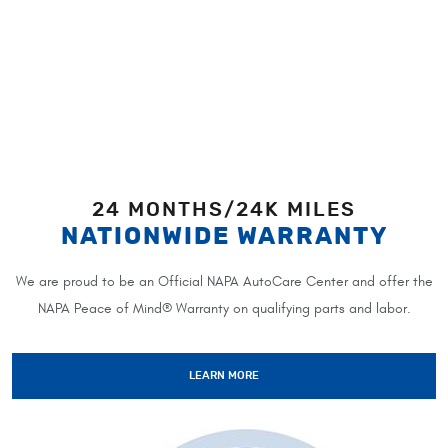
24 MONTHS/24K MILES
NATIONWIDE WARRANTY
We are proud to be an Official NAPA AutoCare Center and offer the
NAPA Peace of Mind® Warranty on qualifying parts and labor.
LEARN MORE