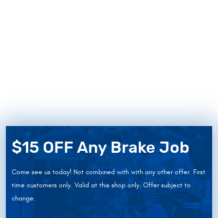
$15 OFF Any Brake Job
Come see us today! Not combined with with any other offer. First
time customers only. Valid at this shop only. Offer subject to
change.