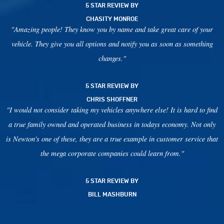
5 STAR REVIEW BY
CHASITY MONROE
"Amazing people! They know you by name and take great care of your
vehicle. They give you all options and notify you as soon as something
changes."
5 STAR REVIEW BY
CHRIS SHOFFNER
"I would not consider taking my vehicles anywhere else! It is hard to find
a true family owned and operated business in todays economy. Not only
is Newton's one of these, they are a true example in customer service that
the mega corporate companies could learn from."
5 STAR REVIEW BY
BILL MASHBURN