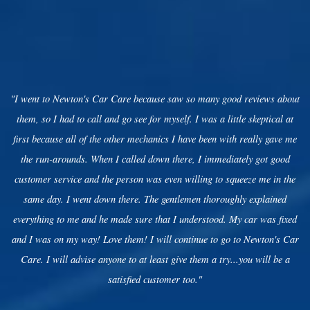
"I went to Newton's Car Care because saw so many good reviews about
them, so I had to call and go see for myself. I was a little skeptical at
first because all of the other mechanics I have been with really gave me
the run-arounds. When I called down there, I immediately got good
customer service and the person was even willing to squeeze me in the
same day. I went down there. The gentlemen thoroughly explained
everything to me and he made sure that I understood. My car was fixed
and I was on my way! Love them! I will continue to go to Newton's Car
Care. I will advise anyone to at least give them a try...you will be a
satisfied customer too."