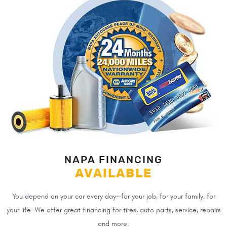
NAPA FINANCING
AVAILABLE
You depend on your car every day—for your job, for your family, for
your life. We offer great financing for tires, auto parts, service, repairs
and more.