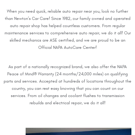
When you need quick, reliable auto repair near you, look no further
than Newton’s Car Care! Since 1982, our family owned and operated
auto repair shop has helped countless customers. From regular
maintenance services to comprehensive auto repair, we do it all! Our
skilled mechanics are ASE certified, and we are proud to be an
Official NAPA AutoCare Center!
As part of a nationally recognized brand, we also offer the NAPA
Peace of Mind® Warranty (24 months/24,000 miles) on qualifying
parts and services. Accepted at hundreds of locations throughout the
country, you can rest easy knowing that you can count on our
services. From oil changes and coolant flushes to transmission
rebuilds and electrical repair, we do it all!