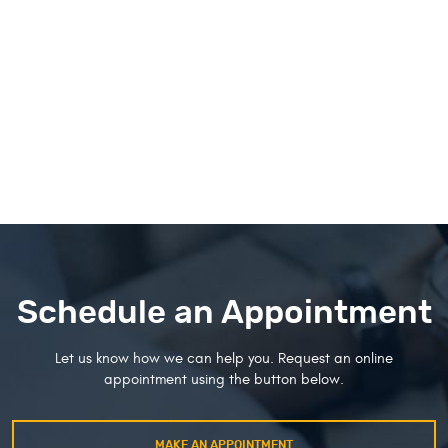
Schedule an Appointment
Let us know how we can help you. Request an online
appointment using the button below.
MAKE AN APPOINTMENT