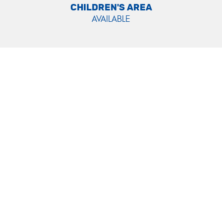
CHILDREN'S AREA
AVAILABLE