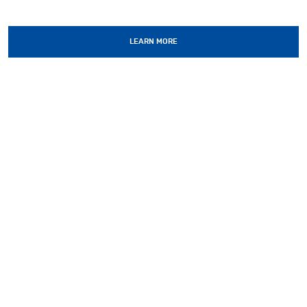
LEARN MORE