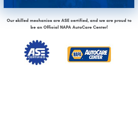
Our skilled mechanics are ASE certified, and we are proud to
be an Official NAPA AutoCare Center!