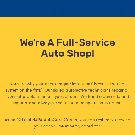
We’re A Full-Service
Auto Shop!
Not sure why your check engine light is on? Is your electrical
system on the fritz? Our skilled automotive technicians repair all
types of problems on all types of cars. We handle domestic and
imports, and always strive for your complete satisfaction.
As an Official NAPA AutoCare Center, you can rest easy knowing
your car will be expertly cared for.