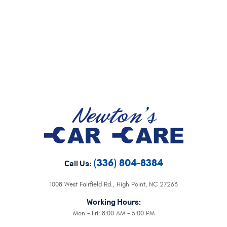
(336) 804-8384
Call Us:
1008 West Fairfield Rd.
,
High Point, NC 27263
Working Hours:
Mon - Fri: 8:00 AM - 5:00 PM