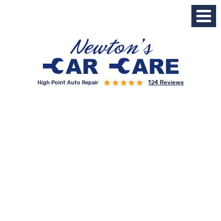
124 Reviews
High Point Auto Repair