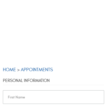
HOME
APPOINTMENTS
PERSONAL INFORMATION