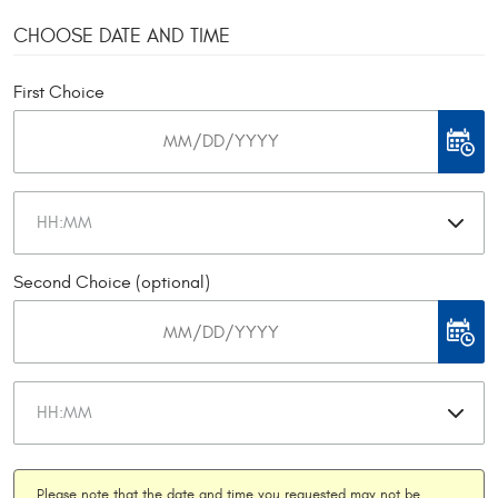
CHOOSE DATE AND TIME
First Choice
Second Choice (optional)
Please note that the date and time you requested may not be