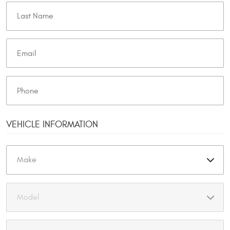
VEHICLE INFORMATION