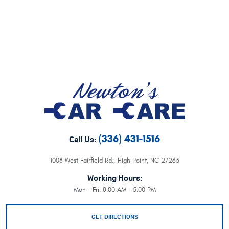
(336) 431-1516
Call Us:
1008 West Fairfield Rd.
,
High Point, NC 27263
Working Hours:
Mon - Fri: 8:00 AM - 5:00 PM
GET DIRECTIONS