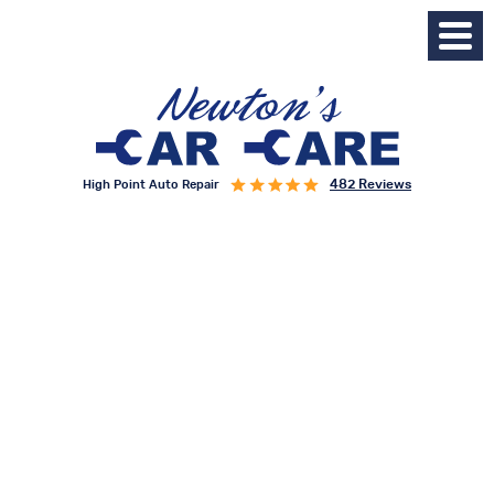
482 Reviews
High Point Auto Repair