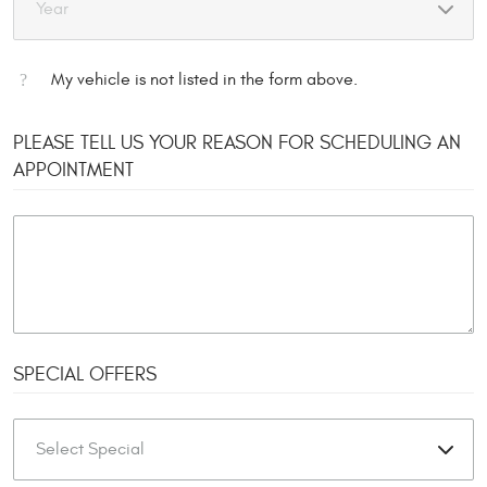
My vehicle is not listed in the form above.
PLEASE TELL US YOUR REASON FOR SCHEDULING AN
APPOINTMENT
SPECIAL OFFERS