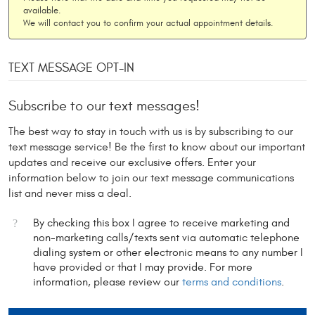
available.
We will contact you to confirm your actual appointment details.
TEXT MESSAGE OPT-IN
Subscribe to our text messages!
The best way to stay in touch with us is by subscribing to our
text message service! Be the first to know about our important
updates and receive our exclusive offers. Enter your
information below to join our text message communications
list and never miss a deal.
By checking this box I agree to receive marketing and
non-marketing calls/texts sent via automatic telephone
dialing system or other electronic means to any number I
have provided or that I may provide. For more
information, please review our
terms and conditions
.