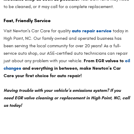
to be cleaned, or it may call for a complete replacement.
Fast, Friendly Service
auto repair service
Visit Newton’s Car Care for quality
today in
High Point, NC. Our family owned and operated business has
been serving the local community for over 20 years! As a full-
service auto shop, our ASE-certified auto technicians can repair
From EGR valves to
oil
just about any problem with your vehicle.
changes
and everything in between, make Newton’s Car
Care your first choice for auto repair!
Having trouble with your vehicle’s emissions system? If you
need EGR valve cleaning or replacement in High Point, NC, call
us today!