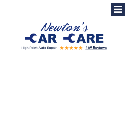
469 Reviews
High Point Auto Repair