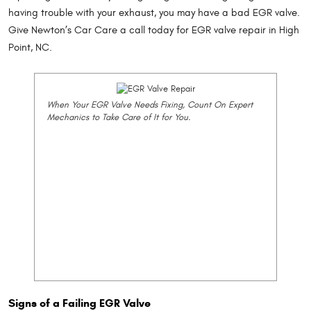
having trouble with your exhaust, you may have a bad EGR valve.
Give Newton’s Car Care a call today for EGR valve repair in High
Point, NC.
When Your EGR Valve Needs Fixing, Count On Expert
Mechanics to Take Care of It for You.
Signs of a Failing EGR Valve