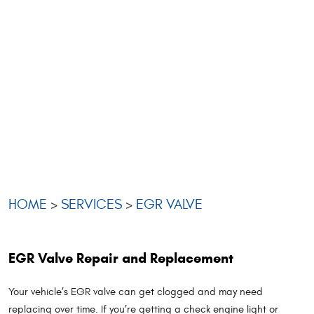
HOME
SERVICES
EGR VALVE
EGR Valve Repair and Replacement
Your vehicle’s EGR valve can get clogged and may need
replacing over time. If you’re getting a check engine light or