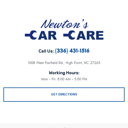
(336) 431-1516
Call Us:
1008 West Fairfield Rd.
,
High Point, NC 27263
Working Hours:
Mon - Fri: 8:00 AM - 5:00 PM
GET DIRECTIONS