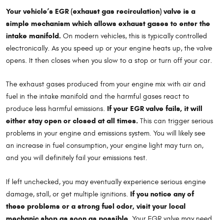
Your vehicle’s EGR (exhaust gas recirculation) valve is a
simple mechanism which allows exhaust gases to enter the
intake manifold.
On modern vehicles, this is typically controlled
electronically. As you speed up or your engine heats up, the valve
opens. It then closes when you slow to a stop or turn off your car.
The exhaust gases produced from your engine mix with air and
fuel in the intake manifold and the harmful gases react to
If your EGR valve fails, it will
produce less harmful emissions.
either stay open or closed at all times.
This can trigger serious
problems in your engine and emissions system. You will likely see
an increase in fuel consumption, your engine light may turn on,
and you will definitely fail your emissions test.
If left unchecked, you may eventually experience serious engine
If you notice any of
damage, stall, or get multiple ignitions.
these problems or a strong fuel odor, visit your local
mechanic shop as soon as possible.
Your EGR valve may need