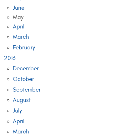
June
May
April
March
February
2016
December
October
September
August
July
April
March