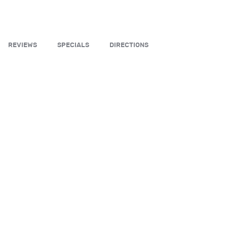
REVIEWS
SPECIALS
DIRECTIONS