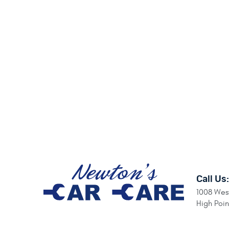
Call Us:
1008 West
High Poi