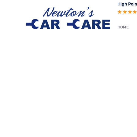
High Poin
HOME