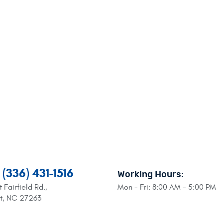
(336) 431-1516
Working Hours:
 Fairfield Rd.
,
Mon - Fri: 8:00 AM - 5:00 PM
nt, NC 27263