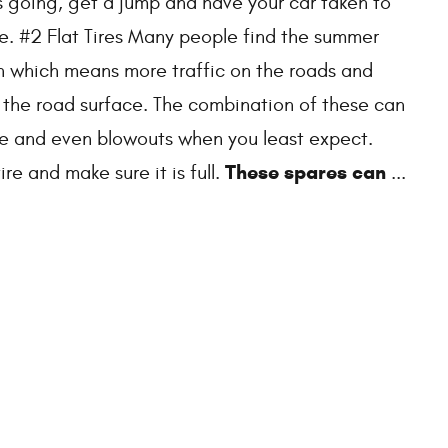
 is going, get a jump and have your car taken to
ce. #2 Flat Tires Many people find the summer
on which means more traffic on the roads and
 the road surface. The combination of these can
 and even blowouts when you least expect.
These spares can
re and make sure it is full.
...