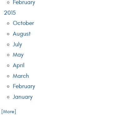
February
2015
October
August
July
May
April
March
February
January
.. [More]