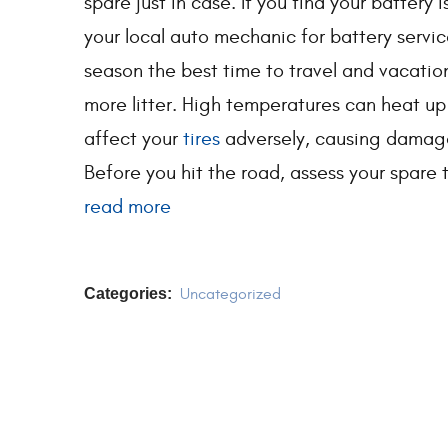
spare just in case. If you find your battery
your local auto mechanic for battery servi
season the best time to travel and vacati
more litter. High temperatures can heat up
affect your
tires
adversely, causing damage
Before you hit the road, assess your spare ti
read more
Categories:
Uncategorized