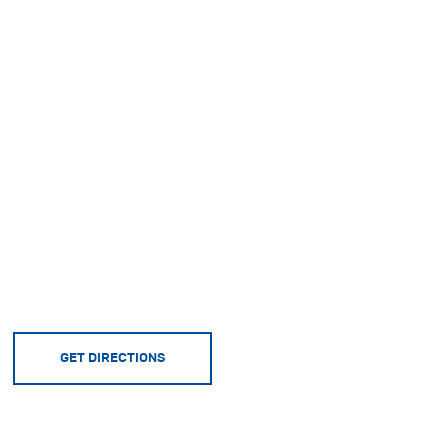
GET DIRECTIONS