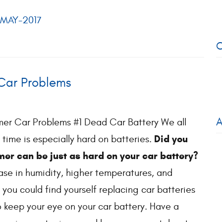
MAY-2017
C
ar Problems
A
 Car Problems #1 Dead Car Battery We all
Did you
 time is especially hard on batteries.
er can be just as hard on your car battery?
ase in humidity, higher temperatures, and
 you could find yourself replacing car batteries
o keep your eye on your car battery. Have a