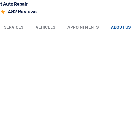
t Auto Repair
482 Reviews
SERVICES
VEHICLES
APPOINTMENTS
ABOUT US