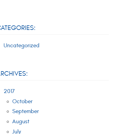
ATEGORIES:
Uncategorized
RCHIVES:
2017
October
September
August
July