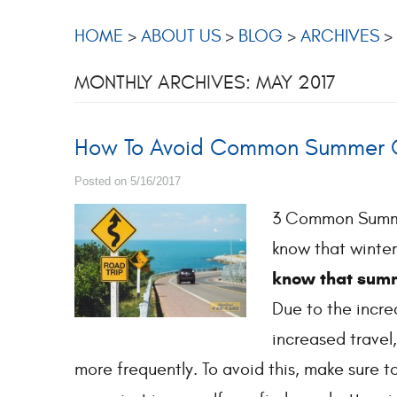
HOME
ABOUT US
BLOG
ARCHIVES
MONTHLY ARCHIVES: MAY 2017
How To Avoid Common Summer C
Posted on 5/16/2017
3 Common Summer
know that winter
know that summ
Due to the incre
increased travel,
more frequently. To avoid this, make sure t