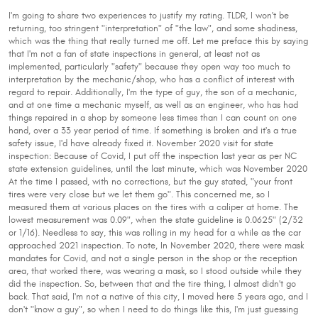
I'm going to share two experiences to justify my rating. TLDR, I won't be
returning, too stringent "interpretation" of "the law", and some shadiness,
which was the thing that really turned me off. Let me preface this by saying
that I'm not a fan of state inspections in general, at least not as
implemented, particularly "safety" because they open way too much to
interpretation by the mechanic/shop, who has a conflict of interest with
regard to repair. Additionally, I'm the type of guy, the son of a mechanic,
and at one time a mechanic myself, as well as an engineer, who has had
things repaired in a shop by someone less times than I can count on one
hand, over a 33 year period of time. If something is broken and it's a true
safety issue, I'd have already fixed it. November 2020 visit for state
inspection: Because of Covid, I put off the inspection last year as per NC
state extension guidelines, until the last minute, which was November 2020
At the time I passed, with no corrections, but the guy stated, "your front
tires were very close but we let them go". This concerned me, so I
measured them at various places on the tires with a caliper at home. The
lowest measurement was 0.09", when the state guideline is 0.0625" (2/32
or 1/16). Needless to say, this was rolling in my head for a while as the car
approached 2021 inspection. To note, In November 2020, there were mask
mandates for Covid, and not a single person in the shop or the reception
area, that worked there, was wearing a mask, so I stood outside while they
did the inspection. So, between that and the tire thing, I almost didn't go
back. That said, I'm not a native of this city, I moved here 5 years ago, and I
don't "know a guy", so when I need to do things like this, I'm just guessing