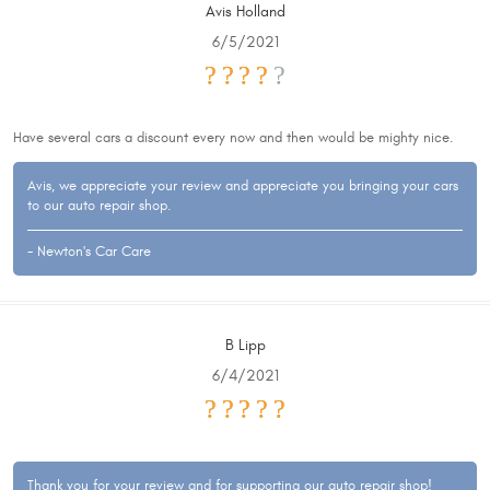
Avis Holland
6/5/2021
Have several cars a discount every now and then would be mighty nice.
Avis, we appreciate your review and appreciate you bringing your cars
to our auto repair shop.
- Newton's Car Care
B Lipp
6/4/2021
Thank you for your review and for supporting our auto repair shop!