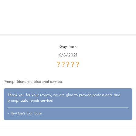
Guy Jean
6/8/2021
Prompt friendly profesional service.
Thank you for your review, we are glad to provide professional and
prompt auto repair service!
- Newton's Car Care