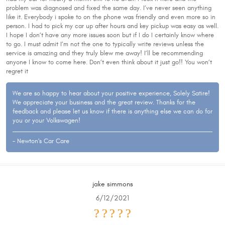
problem was diagnosed and fixed the same day. I’ve never seen anything
like it. Everybody i spoke to on the phone was friendly and even more so in
person. I had to pick my car up after hours and key pickup was easy as well.
I hope I don’t have any more issues soon but if I do I certainly know where
to go. I must admit I’m not the one to typically write reviews unless the
service is amazing and they truly blew me away! I’ll be recommending
anyone I know to come here. Don’t even think about it just go!! You won’t
regret it
We are so happy to hear about your positive experience, Solely Satire!
We appreciate your business and the great review. Thanks for the
feedback and please let us know if there is anything else we can do for
you or your Volkswagen!
- Newton's Car Care
jake simmons
6/12/2021