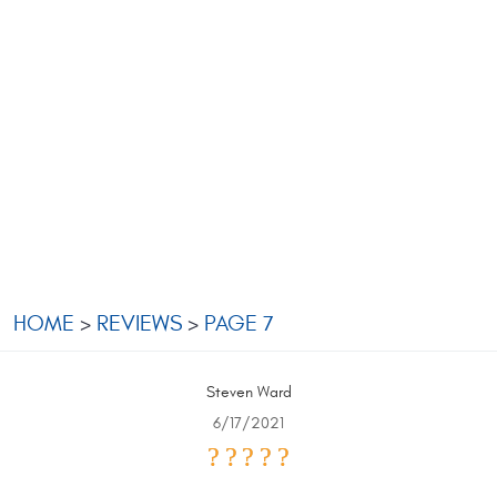
HOME
REVIEWS
PAGE 7
Steven Ward
6/17/2021