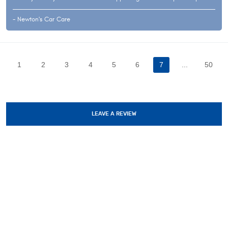
- Newton's Car Care
1
2
3
4
5
6
7
...
50
LEAVE A REVIEW