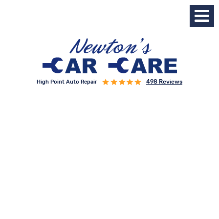
498 Reviews
High Point Auto Repair