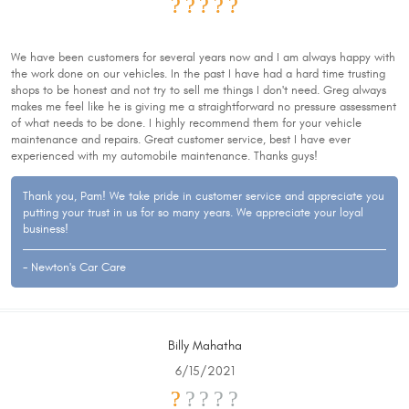
We have been customers for several years now and I am always happy with
the work done on our vehicles. In the past I have had a hard time trusting
shops to be honest and not try to sell me things I don't need. Greg always
makes me feel like he is giving me a straightforward no pressure assessment
of what needs to be done. I highly recommend them for your vehicle
maintenance and repairs. Great customer service, best I have ever
experienced with my automobile maintenance. Thanks guys!
Thank you, Pam! We take pride in customer service and appreciate you
putting your trust in us for so many years. We appreciate your loyal
business!
- Newton's Car Care
Billy Mahatha
6/15/2021