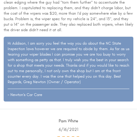
clean edging where the guy had "torn them further" to accentuate the
problem. I capitulated to replacing them, and they didn't charge labor, but
the cost of the wipers was $20, more than I'd pay somewhere else by a few
bucks. Problem is, the wiper spec for my vehicle is 24", and 13", and they
put a 14" on the passenger side. They also replaced both wipers, when likely
the driver side didn't need it at all.
Hi Addison, I am sorry you feel the way you do about the NC State
Inspection laws however we are required to abide by them. As far as us
tearing your wiper blades I can promise you we are too busy to worry
with something as petty as that. I truly wish you the best in your search
for a shop that meets your needs. Thanks and if you would like to reach
out to me personally, I not only own the shop but I am at the front
counter every day. I was the one that helped you on this day. Best
Regards, Greg Newton (Owner / Operator)
- Newton's Car Care
Pam White
6/16/2021