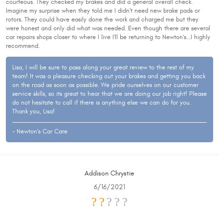
courteous. They checked my brakes and did a general overall check.
Imagine my surprise when they told me I didn't need new brake pads or
rotors. They could have easily done the work and charged me but they
were honest and only did what was needed. Even though there are several
car repairs shops closer to where I live I'll be returning to Newton's...I highly
recommend.
Lisa, I will be sure to pass along your great review to the rest of my
team! It was a pleasure checking out your brakes and getting you back
on the road as soon as possible. We pride ourselves on our customer
service skills, so its great to hear that we are doing our job right! Please
do not hesitate to call if there is anything else we can do for you.
Thank you, Lisa!
- Newton's Car Care
Addison Chrystie
6/16/2021