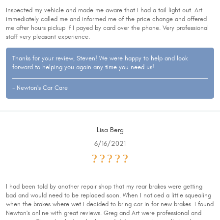
Inspected my vehicle and made me aware that I had a tail light out. Art
immediately called me and informed me of the price change and offered
me after hours pickup if I payed by card over the phone. Very professional
staff very pleasant experience.
Thanks for your review, Steven! We were happy to help and look
forward to helping you again any time you need us!
- Newton's Car Care
Lisa Berg
6/16/2021
I had been told by another repair shop that my rear brakes were getting
bad and would need to be replaced soon. When I noticed a little squealing
when the brakes where wet I decided to bring car in for new brakes. I found
Newton's online with great reviews. Greg and Art were professional and