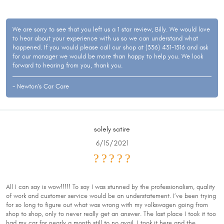
We are sorry to see that you left us a 1 star review, Billy. We would love
to hear about your experience with us so we can understand what
happened. If you would please call our shop at (336) 431-1516 and ask
for our manager we would be more than happy to help you. We look
forward to hearing from you, thank you.
- Newton's Car Care
solely satire
6/15/2021
All I can say is wow!!!!! To say I was stunned by the professionalism, quality
of work and customer service would be an understatement. I’ve been trying
for so long to figure out what was wrong with my volkswagen going from
shop to shop, only to never really get an answer. The last place I took it too
had my car for nearly a month still to no avail. I took it here and the