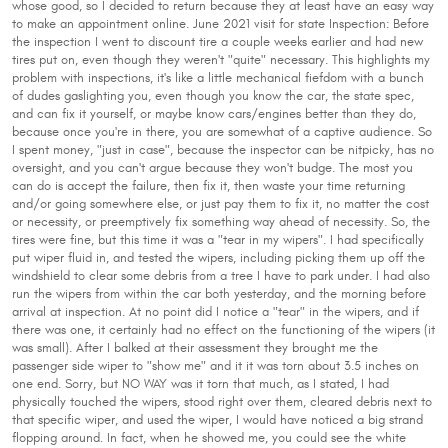
whose good, so I decided to return because they at least have an easy way
to make an appointment online. June 2021 visit for state Inspection: Before
the inspection I went to discount tire a couple weeks earlier and had new
tires put on, even though they weren't "quite" necessary. This highlights my
problem with inspections, it's like a little mechanical fiefdom with a bunch
of dudes gaslighting you, even though you know the car, the state spec,
and can fix it yourself, or maybe know cars/engines better than they do,
because once you're in there, you are somewhat of a captive audience. So
I spent money, "just in case", because the inspector can be nitpicky, has no
oversight, and you can't argue because they won't budge. The most you
can do is accept the failure, then fix it, then waste your time returning
and/or going somewhere else, or just pay them to fix it, no matter the cost
or necessity, or preemptively fix something way ahead of necessity. So, the
tires were fine, but this time it was a "tear in my wipers". I had specifically
put wiper fluid in, and tested the wipers, including picking them up off the
windshield to clear some debris from a tree I have to park under. I had also
run the wipers from within the car both yesterday, and the morning before
arrival at inspection. At no point did I notice a "tear" in the wipers, and if
there was one, it certainly had no effect on the functioning of the wipers (it
was small). After I balked at their assessment they brought me the
passenger side wiper to "show me" and it it was torn about 3.5 inches on
one end. Sorry, but NO WAY was it torn that much, as I stated, I had
physically touched the wipers, stood right over them, cleared debris next to
that specific wiper, and used the wiper, I would have noticed a big strand
flopping around. In fact, when he showed me, you could see the white